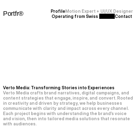
P
r
o
f
i
l
e
Motion Expert + UI/UX Designer
Portfr®
Operating from Swiss 
C
o
n
t
a
c
t
+
S
F
'
2
5
N’012-Verto
Media.
Verto Media: Transforming Stories into Experiences
Verto Media crafts brand narratives, digital campaigns, and 
content strategies that engage, inspire, and convert. Rooted 
in creativity and driven by strategy, we help businesses 
communicate with clarity and impact across every channel. 
Each project begins with understanding the brand’s voice 
and vision, then into tailored media solutions that resonate 
with audiences.