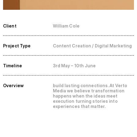
Client
William Cole
Project Type
Content Creation / Digital Marketing
Timeline
3rd May – 10th June
Overview
build lasting connections. At Verto 
Media we believe transformation 
happens when the ideas meet 
execution turning stories into 
experiences that matter.