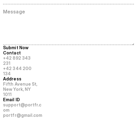
S
u
b
m
i
t
N
o
w
Contact
+42 892 343 
231
+42 344 200 
134
Address
Fifth Avenue St,  
New York, NY 
1011
Email ID
support@portfr.c
om
portfr@gmail.com