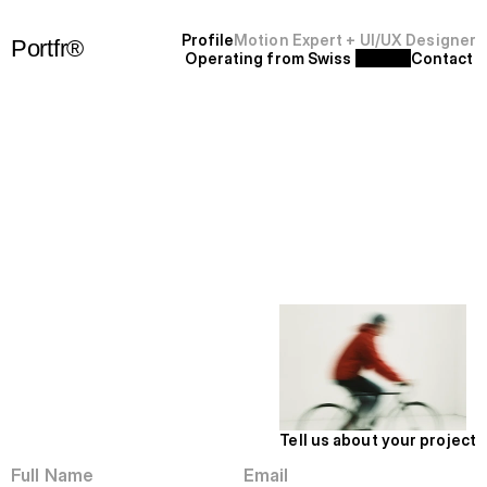
P
r
o
f
i
l
e
Motion Expert + UI/UX Designer
Portfr®
Operating from Swiss 
C
o
n
t
a
c
t
+
S
F
'
2
5
Wave Hello
Let’s Work
Tell us about your project