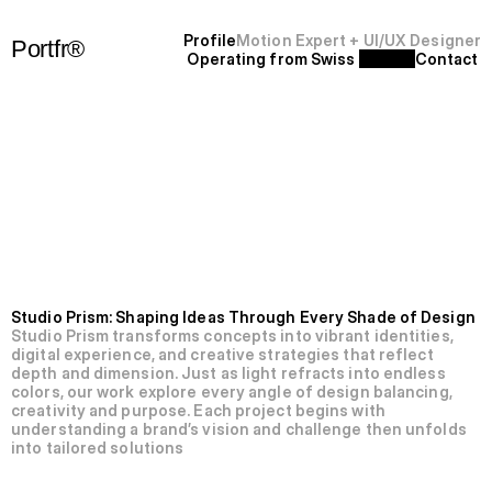
P
r
o
f
i
l
e
Motion Expert + UI/UX Designer
Portfr®
Operating from Swiss 
C
o
n
t
a
c
t
+
S
F
'
2
5
N’011-Studio
Prism.
Studio Prism: Shaping Ideas Through Every Shade of Design
Studio Prism transforms concepts into vibrant identities, 
digital experience, and creative strategies that reflect 
depth and dimension. Just as light refracts into endless 
colors, our work explore every angle of design balancing, 
creativity and purpose. Each project begins with 
understanding a brand’s vision and challenge then unfolds 
into tailored solutions