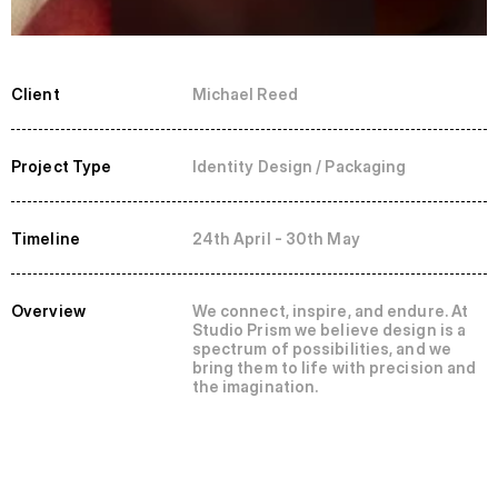
Client
Michael Reed
Project Type
Identity Design / Packaging
Timeline
24th April - 30th May
Overview
We connect, inspire, and endure. At 
Studio Prism we believe design is a 
spectrum of possibilities, and we 
bring them to life with precision and 
the imagination.