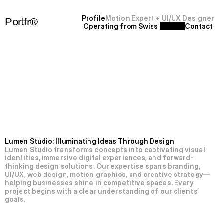
P
r
o
f
i
l
e
Motion Expert + UI/UX Designer
Portfr®
Operating from Swiss 
C
o
n
t
a
c
t
+
S
F
'
2
5
N’003-Lumen
Studio.
Lumen Studio: Illuminating Ideas Through Design
Lumen Studio transforms concepts into captivating visual 
identities, immersive digital experiences, and forward-
thinking design solutions. Our expertise spans branding, 
UI/UX, web design, motion graphics, and creative strategy—
helping businesses shine in competitive spaces. Every 
project begins with a clear understanding of our clients’ 
goals.