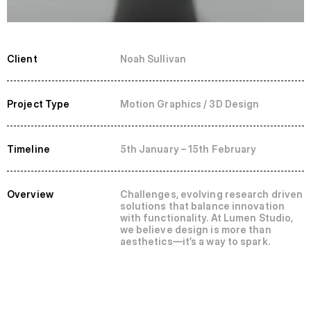
Client
Noah Sullivan
Project Type
Motion Graphics / 3D Design
Timeline
5th January – 15th February
Overview
Challenges, evolving research driven 
solutions that balance innovation 
with functionality. At Lumen Studio, 
we believe design is more than 
aesthetics—it’s a way to spark.