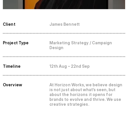
Client
James Bennett
Project Type
Marketing Strategy / Campaign 
Design
Timeline
12th Aug – 22nd Sep
Overview
At Horizon Works, we believe design 
is not just about what’s seen, but 
about the horizons it opens for 
brands to evolve and thrive. We use 
creative strategies.