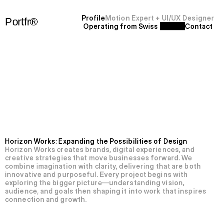
P
r
o
f
i
l
e
Motion Expert + UI/UX Designer
Portfr®
Operating from Swiss 
C
o
n
t
a
c
t
+
S
F
'
2
5
N’009-Horizon
Works.
Horizon Works: Expanding the Possibilities of Design
Horizon Works creates brands, digital experiences, and 
creative strategies that move businesses forward. We 
combine imagination with clarity, delivering that are both 
innovative and purposeful. Every project begins with 
exploring the bigger picture—understanding vision, 
audience, and goals then shaping it into work that inspires 
connection and growth.